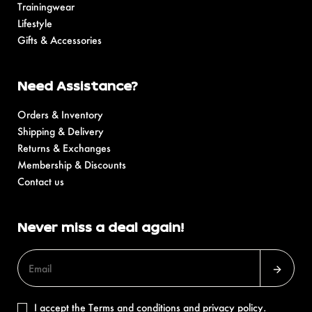
Trainingwear
Lifestyle
Gifts & Accessories
Need Assistance?
Orders & Inventory
Shipping & Delivery
Returns & Exchanges
Membership & Discounts
Contact us
Never miss a deal again!
I accept the
Terms and conditions
and
privacy policy
.