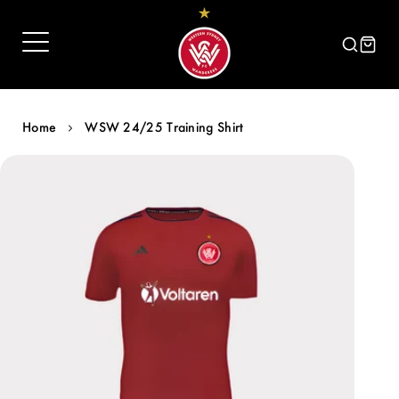
Skip
to
content
Home
WSW 24/25 Training Shirt