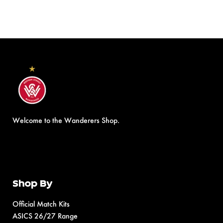
Welcome to the Wanderers Shop.
Shop By
Official Match Kits
ASICS 26/27 Range