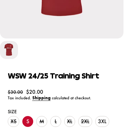
WSW 24/25 Training Shirt
$20.00
$30.00
Tax included.
Shipping
calculated at checkout.
SIZE
XS
S
M
L
XL
2XL
3XL