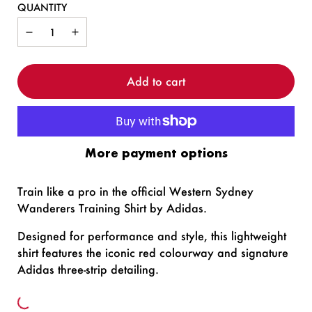
QUANTITY
Add to cart
More payment options
Train like a pro in the official Western Sydney
Wanderers Training Shirt by Adidas.
Designed for performance and style, this lightweight
shirt features the iconic red colourway and signature
Adidas three-strip detailing.