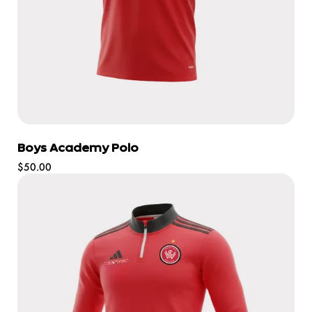
Boys Academy Polo
Regular
$50.00
price