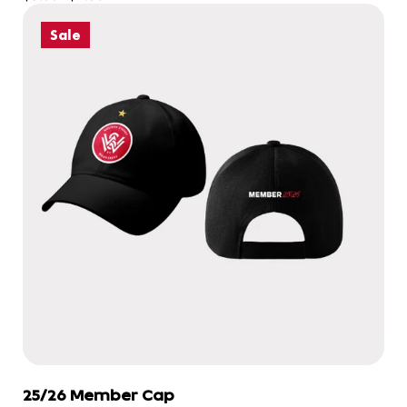
Sale
25/26 Member Cap