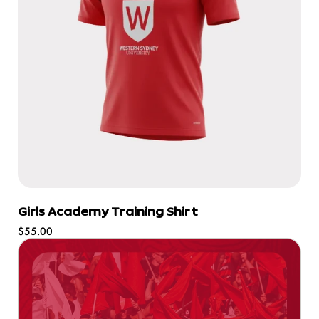
Girls Academy Training Shirt
Regular
$55.00
price