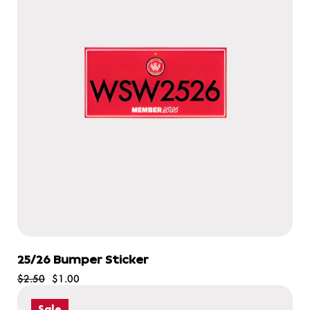
25/26 Bumper Sticker
$2.50
$1.00
Sale