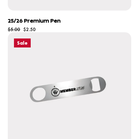
25/26 Premium Pen
$5.00
$2.50
Sale