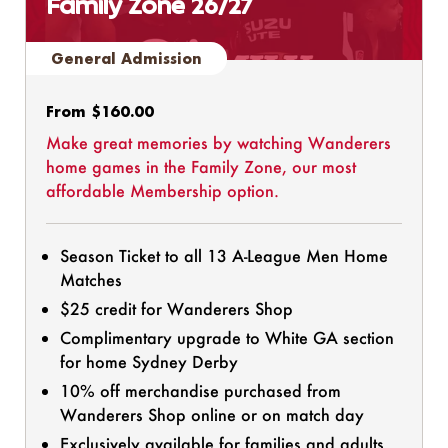
Family Zone 26/27
General Admission
Regular
From $160.00
price
Make great memories by watching Wanderers
home games in the Family Zone, our most
affordable Membership option.
Season Ticket to all 13 A-League Men Home
Matches
$25 credit for Wanderers Shop
Complimentary upgrade to White GA section
for home Sydney Derby
10% off merchandise purchased from
Wanderers Shop online or on match day
Exclusively available for families and adults