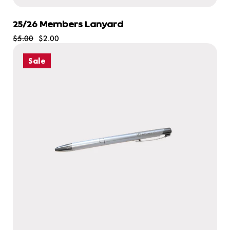
25/26 Members Lanyard
$5.00
$2.00
Sale