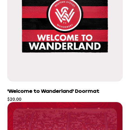
'Welcome to Wanderland' Doormat
Regular
$20.00
price