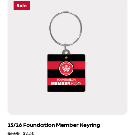
Sale
25/26 Foundation Member Keyring
$5.00
$2.50