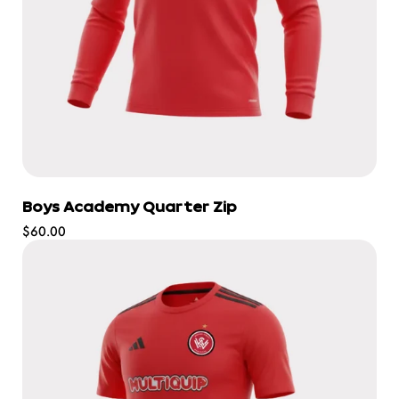
Boys Academy Quarter Zip
Regular
$60.00
price