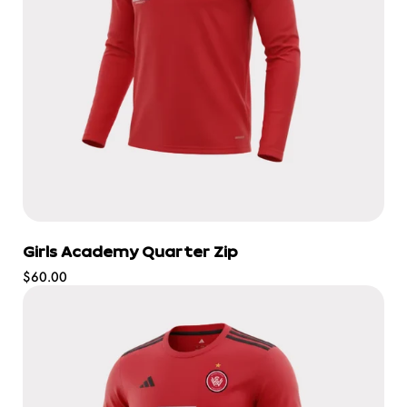
Girls Academy Quarter Zip
Regular
$60.00
price