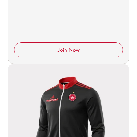
Join Now