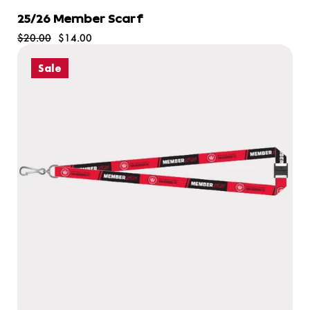
25/26 Member Scarf
$20.00
$14.00
Sale