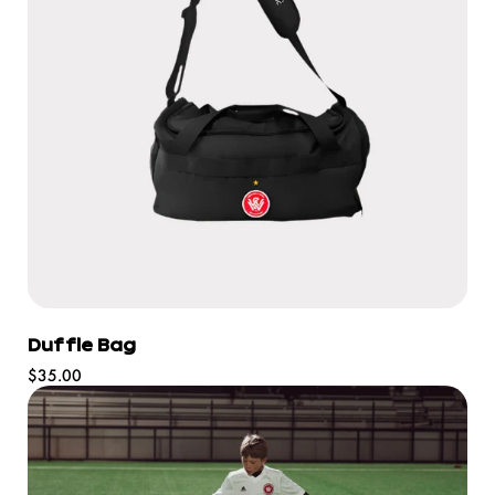
Duffle Bag
Regular
$35.00
price