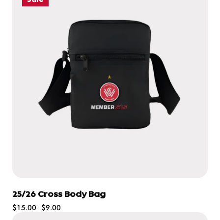
25/26 Cross Body Bag
$15.00
$9.00