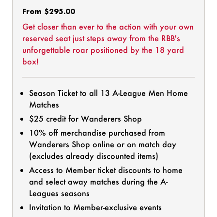
Regular
From $295.00
price
Get closer than ever to the action with your own
reserved seat just steps away from the RBB's
unforgettable roar positioned by the 18 yard
box!
Season Ticket to all 13 A-League Men Home
Matches
$25 credit for Wanderers Shop
10% off merchandise purchased from
Wanderers Shop online or on match day
(excludes already discounted items)
Access to Member ticket discounts to home
and select away matches during the A-
Leagues seasons
Invitation to Member-exclusive events