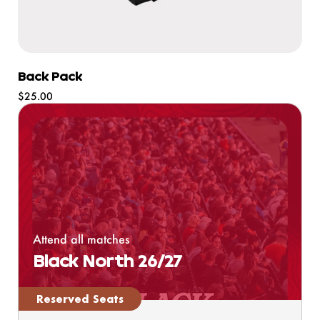
Back Pack
Regular
$25.00
price
Attend all matches
Black North 26/27
Reserved Seats