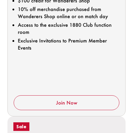
$100 credit for Wanderers Shop
10% off merchandise purchased from
Wanderers Shop online or on match day
Access to the exclusive 1880 Club function
room
Exclusive Invitations to Premium Member
Events
Join Now
Sale