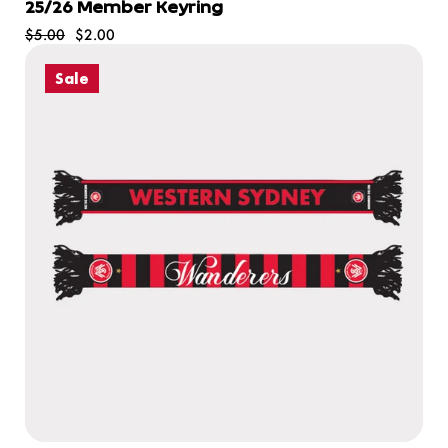
25/26 Member Keyring
$5.00
$2.00
Sale