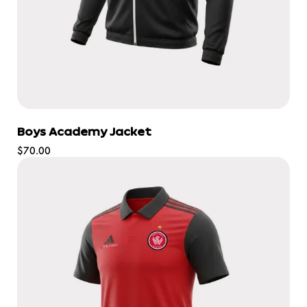
Boys Academy Jacket
Regular
$70.00
price