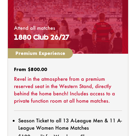
Attend all matches
1880 Club 26/27
Premium Experience
Regular
From $800.00
price
Revel in the atmosphere from a premium
reserved seat in the Western Stand, directly
behind the home bench! Includes access to a
private function room at all home matches.
Season Ticket to all 13 A-League Men & 11 A-
League Women Home Matches