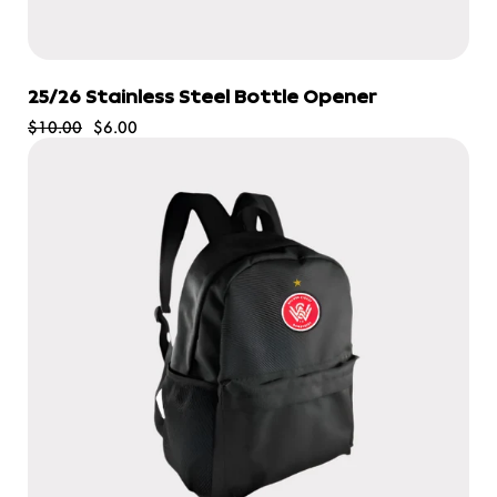
25/26 Stainless Steel Bottle Opener
$10.00
$6.00