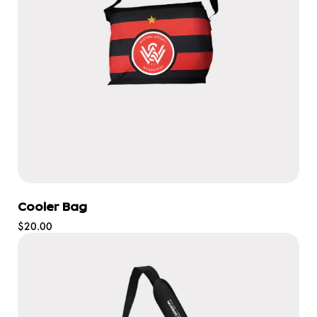
Cooler Bag
Regular
$20.00
price