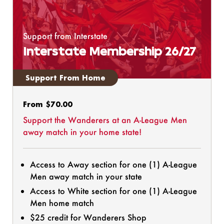
Support from Interstate
Interstate Membership 26/27
Support From Home
Regular
From $70.00
price
Support the Wanderers at an A-League Men
away match in your home state!
Access to Away section for one (1) A-League
Men away match in your state
Access to White section for one (1) A-League
Men home match
$25 credit for Wanderers Shop