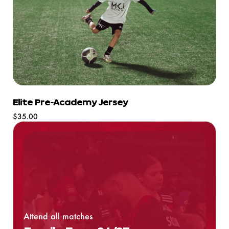
Elite Pre-Academy Jersey
Regular
$35.00
price
Attend all matches