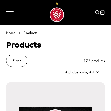
Skip
to
content
Home
Products
Products
Filter
172 products
Alphabetically, A-Z