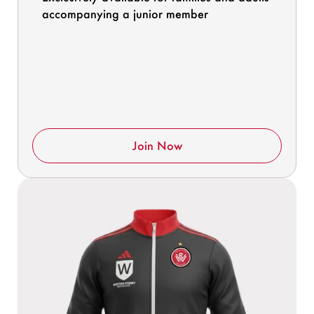
accompanying a junior member
Join Now