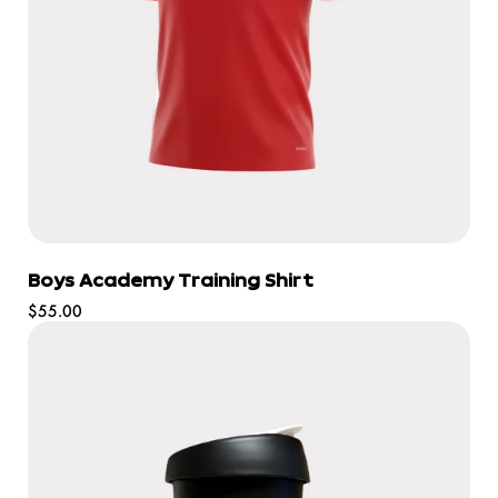
Boys Academy Training Shirt
Regular
$55.00
price