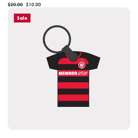
$20.00
$10.00
Sale