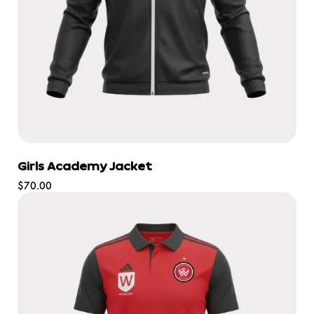
Girls Academy Jacket
Regular
$70.00
price