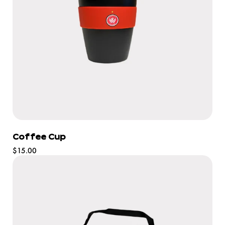
Coffee Cup
Regular
$15.00
price