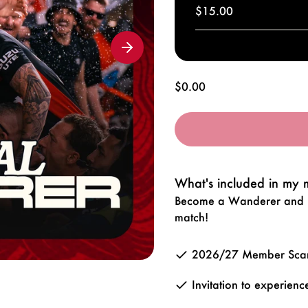
$15.00
Regular
$0.00
price
What's included in my
Become a Wanderer and be
match!
2026/27 Member Scarf
Invitation to experie