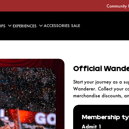
Community 
ACCESSORIES
SALE
IPS
EXPERIENCES
KIDS
Home Jersey
Official Wande
Away Jersey
2025/26 Kits
Start your journey as a su
Wanderer. Collect your c
merchandise discounts, a
Membership t
Admit 1