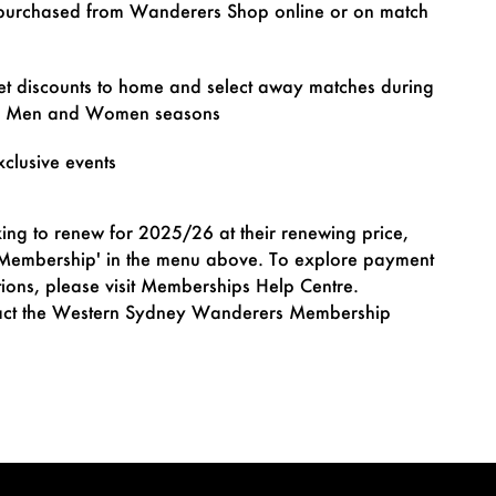
purchased from Wanderers Shop online or on match
et discounts to home and select away matches during
e Men and Women seasons
xclusive events
ing to renew for 2025/26 at their renewing price,
 Membership' in the menu above. To explore payment
tions, please visit Memberships Help Centre.
ntact the Western Sydney Wanderers Membership