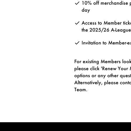
10% off merchandise 
day
Access to Member tick
the 2025/26 A-Leagu
Invitation to Member-e
For existing Members look
please click 'Renew Your
options or any other ques
Alternatively, please co
Team.