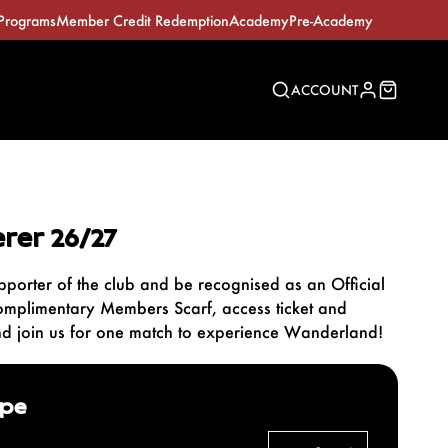
Programs
Member Credit Redemption
Academy
Pre-Academy
ACCOUNT
rer 26/27
pporter of the club and be recognised as an Official
omplimentary Members Scarf, access ticket and
nd join us for one match to experience Wanderland!
ype
Explore our Memberships