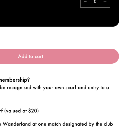
Add to cart
 membership?
 recognised with your own scarf and entry to a
 (valued at $20)
nce Wanderland at one match designated by the club