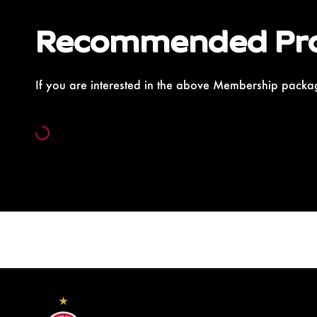
Recommended Pr
If you are interested in the above Membership packag