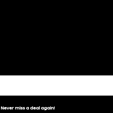
Never miss a deal again!