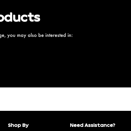
oducts
e, you may also be interested in:
Shop By
Need Assistance?